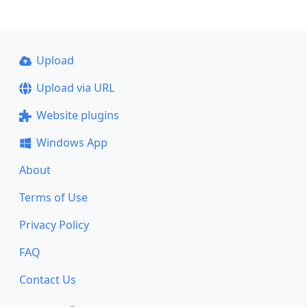
Upload
Upload via URL
Website plugins
Windows App
About
Terms of Use
Privacy Policy
FAQ
Contact Us