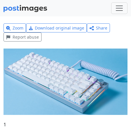
Zoom
Download original image
Share
Report abuse
1