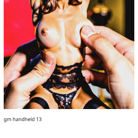
gm handheld 13