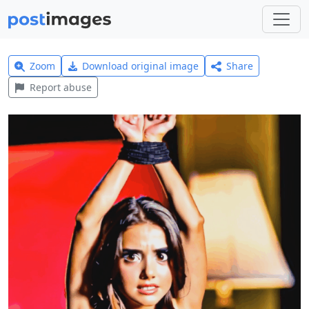
Zoom
Download original image
Share
Report abuse