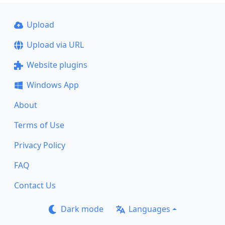
Upload
Upload via URL
Website plugins
Windows App
About
Terms of Use
Privacy Policy
FAQ
Contact Us
Dark mode
Languages