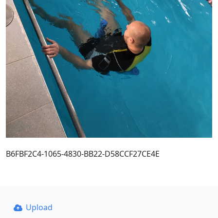
B6FBF2C4-1065-4830-BB22-D58CCF27CE4E
Upload