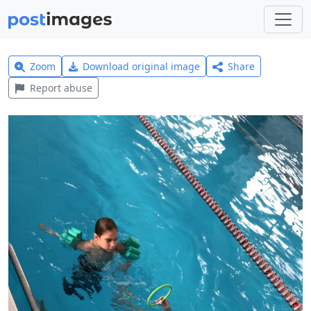
Zoom
Download original image
Share
Report abuse