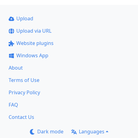
Upload
Upload via URL
Website plugins
Windows App
About
Terms of Use
Privacy Policy
FAQ
Contact Us
Dark mode
Languages