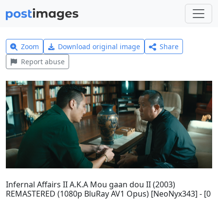
Zoom
Download original image
Share
Report abuse
Infernal Affairs II A.K.A Mou gaan dou II (2003)
REMASTERED (1080p BluRay AV1 Opus) [NeoNyx343] - [0