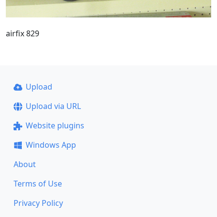
airfix 829
Upload
Upload via URL
Website plugins
Windows App
About
Terms of Use
Privacy Policy