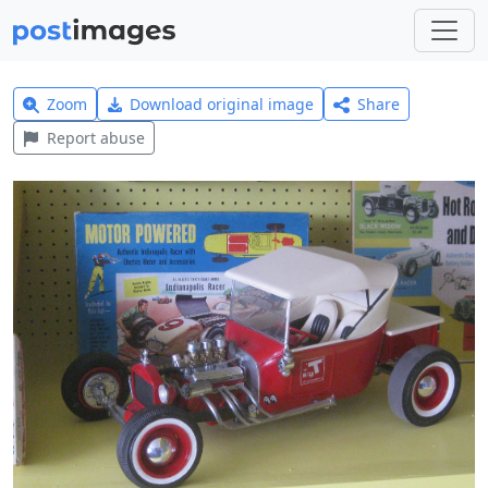
Zoom
Download original image
Share
Report abuse