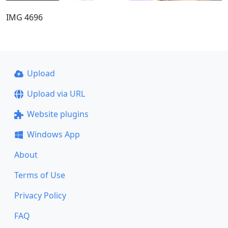
IMG 4696
Upload
Upload via URL
Website plugins
Windows App
About
Terms of Use
Privacy Policy
FAQ