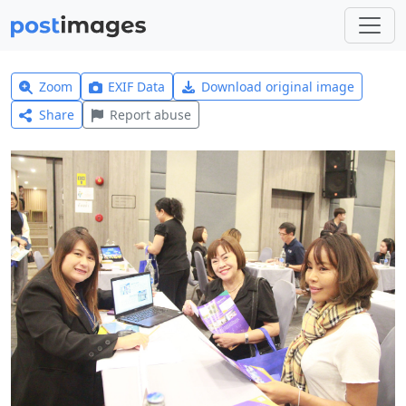
Zoom
EXIF Data
Download original image
Share
Report abuse