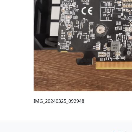
IMG_20240325_092948