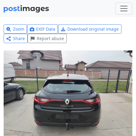
Zoom
EXIF Data
Download original image
Share
Report abuse