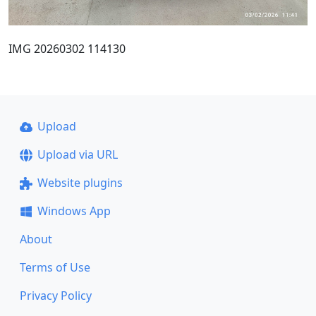
IMG 20260302 114130
Upload
Upload via URL
Website plugins
Windows App
About
Terms of Use
Privacy Policy