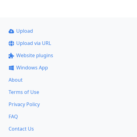
Upload
Upload via URL
Website plugins
Windows App
About
Terms of Use
Privacy Policy
FAQ
Contact Us