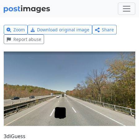
Zoom
Download original image
Share
Report abuse
3diGuess