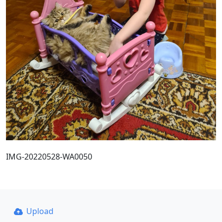
IMG-20220528-WA0050
Upload