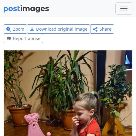
Zoom
Download original image
Share
Report abuse