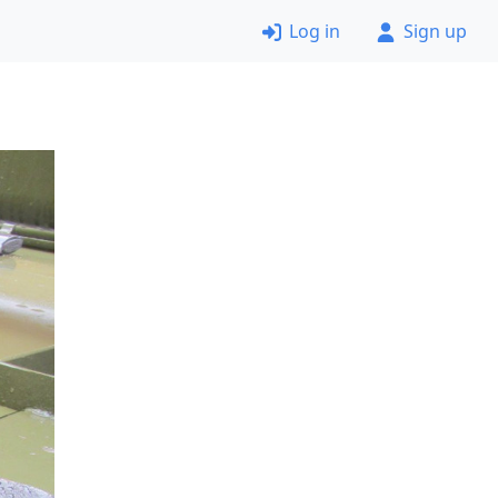
Log in
Sign up