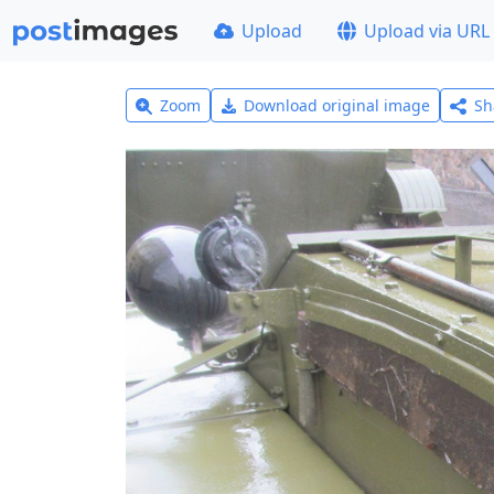
Upload
Upload via URL
Zoom
Download original image
Sh