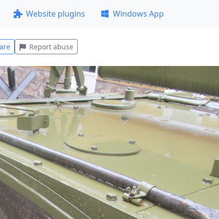
Website plugins
Windows App
are
Report abuse