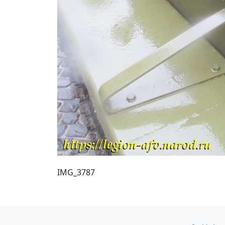
IMG_3787