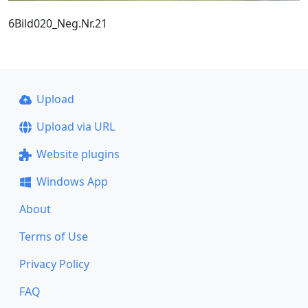
6Bild020_Neg.Nr.21
Upload
Upload via URL
Website plugins
Windows App
About
Terms of Use
Privacy Policy
FAQ