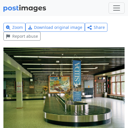
Zoom
Download original image
Share
Report abuse