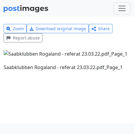
Zoom
Download original image
Share
Report abuse
Saabklubben Rogaland - referat 23.03.22.pdf_Page_1