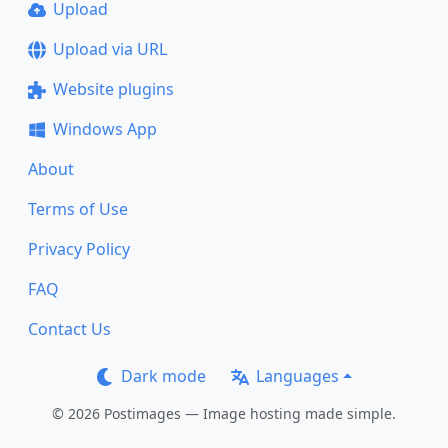
Upload
Upload via URL
Website plugins
Windows App
About
Terms of Use
Privacy Policy
FAQ
Contact Us
Dark mode
Languages
© 2026 Postimages — Image hosting made simple.