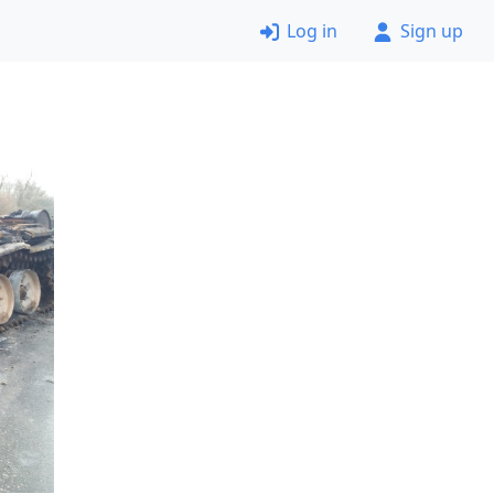
Log in
Sign up