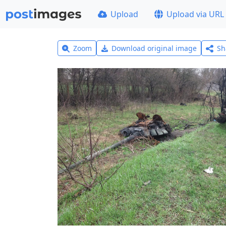
Upload
Upload via URL
Zoom
Download original image
Sh