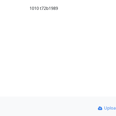
1010 t72b1989
Uplo