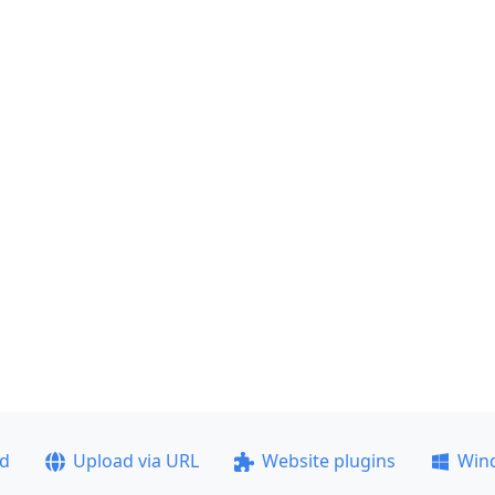
ad
Upload via URL
Website plugins
Win