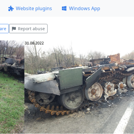
Website plugins
Windows App
are
Report abuse