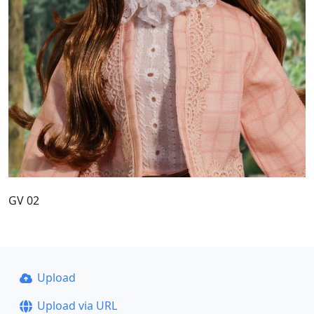
GV 02
Upload
Upload via URL