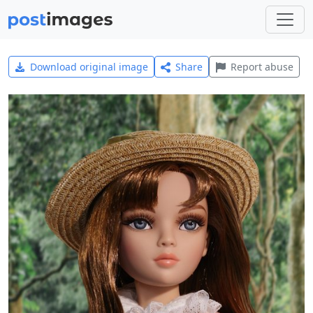
Download original image
Share
Report abuse