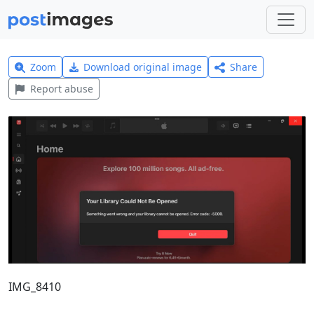
Zoom
Download original image
Share
Report abuse
IMG_8410