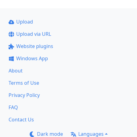
Upload
Upload via URL
Website plugins
Windows App
About
Terms of Use
Privacy Policy
FAQ
Contact Us
Dark mode
Languages