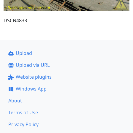
DSCN4833
Upload
Upload via URL
Website plugins
Windows App
About
Terms of Use
Privacy Policy