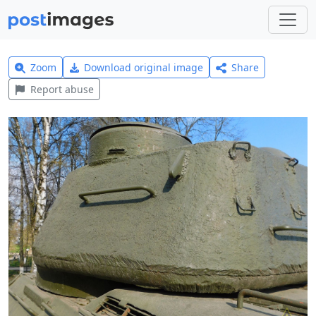
Zoom
Download original image
Share
Report abuse