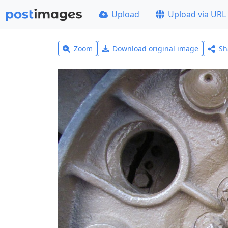
Upload
Upload via URL
Zoom
Download original image
Sh