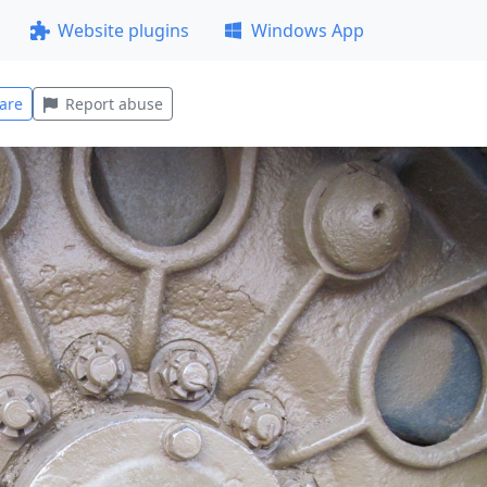
Website plugins
Windows App
are
Report abuse