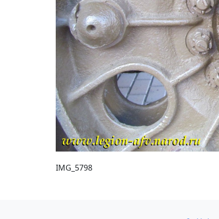
IMG_5798