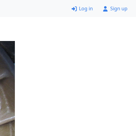
Log in
Sign up