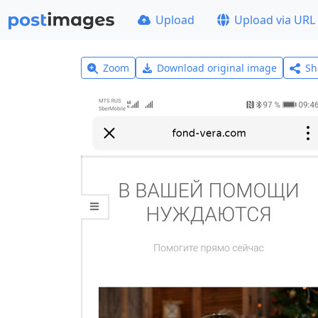
Upload
Upload via URL
Zoom
Download original image
Sh