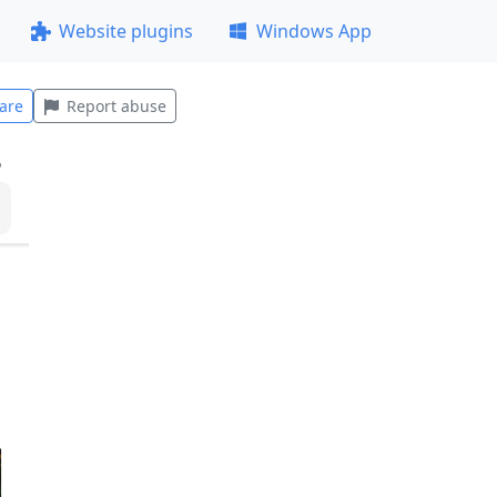
Website plugins
Windows App
are
Report abuse