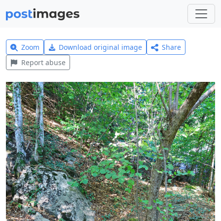
Zoom
Download original image
Share
Report abuse