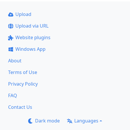
Upload
Upload via URL
Website plugins
Windows App
About
Terms of Use
Privacy Policy
FAQ
Contact Us
Dark mode
Languages