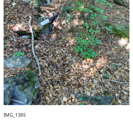
IMG_1365