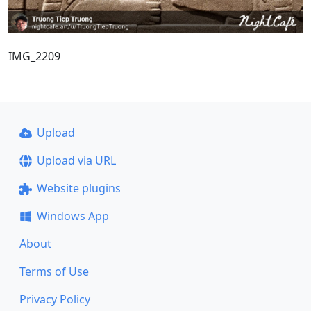
IMG_2209
Upload
Upload via URL
Website plugins
Windows App
About
Terms of Use
Privacy Policy