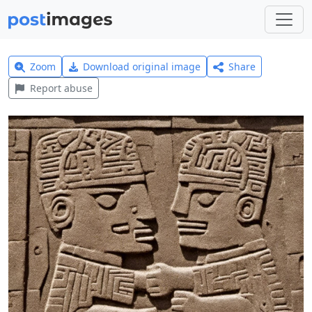
Zoom
Download original image
Share
Report abuse