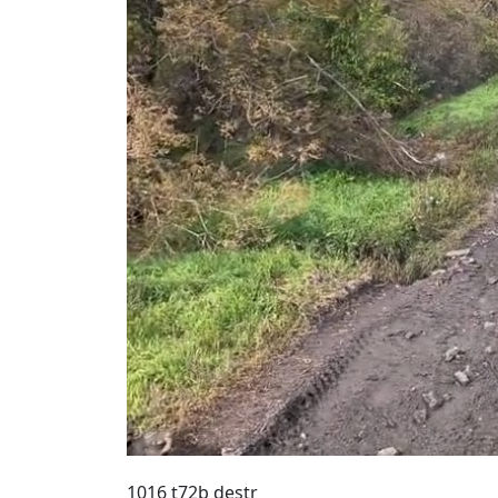
1016 t72b destr