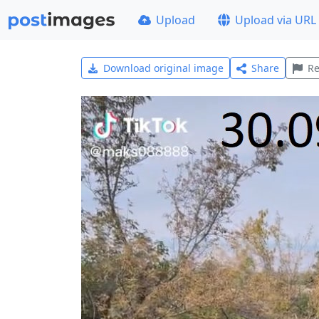
Upload
Upload via URL
Download original image
Share
Re