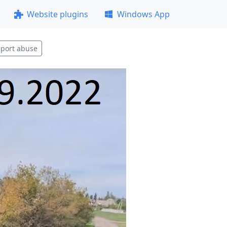
Website plugins
Windows App
port abuse