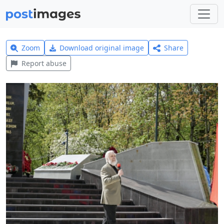
Zoom
Download original image
Share
Report abuse