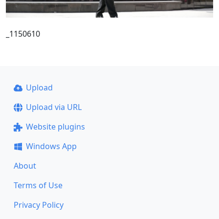
_1150610
Upload
Upload via URL
Website plugins
Windows App
About
Terms of Use
Privacy Policy