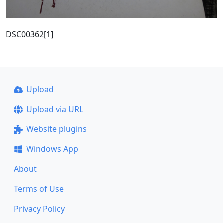
DSC00362[1]
Upload
Upload via URL
Website plugins
Windows App
About
Terms of Use
Privacy Policy