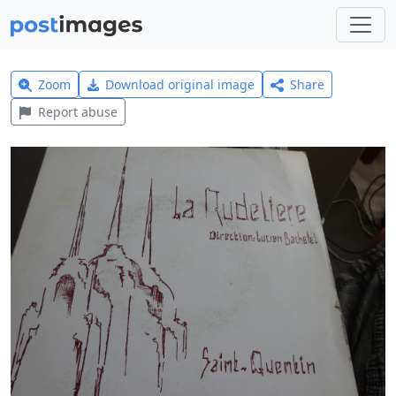
Zoom
Download original image
Share
Report abuse