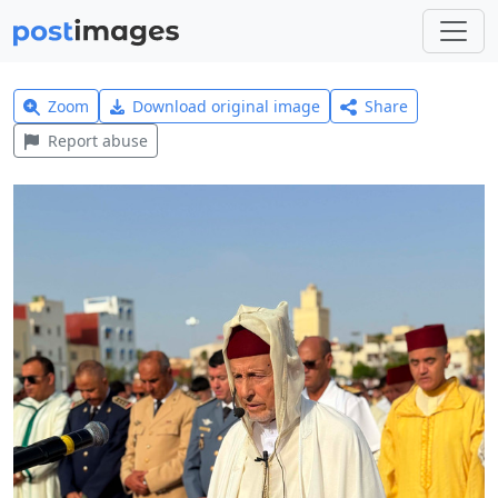
Zoom
Download original image
Share
Report abuse