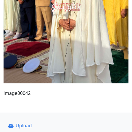
image00042
Upload