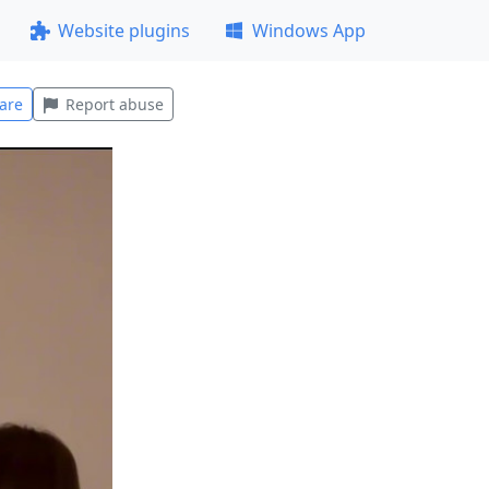
Website plugins
Windows App
are
Report abuse