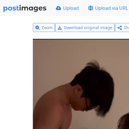
Upload
Upload via URL
Zoom
Download original image
Sh