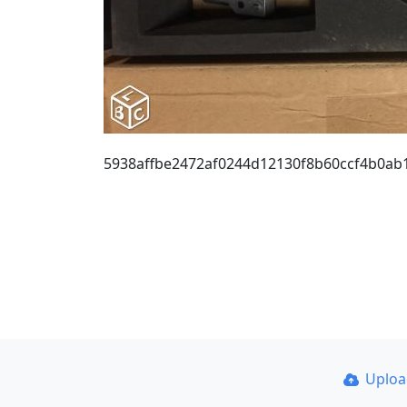
5938affbe2472af0244d12130f8b60ccf4b0ab
Uplo