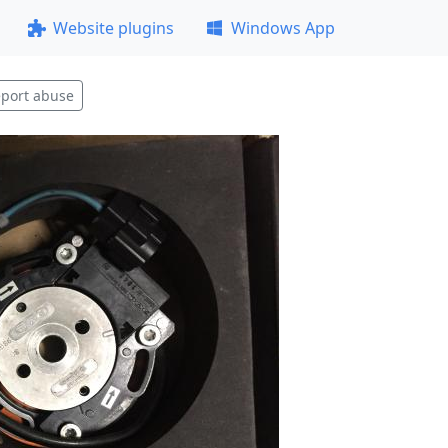
Website plugins
Windows App
port abuse