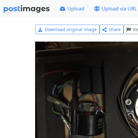
Upload
Upload via URL
Download original image
Share
Re