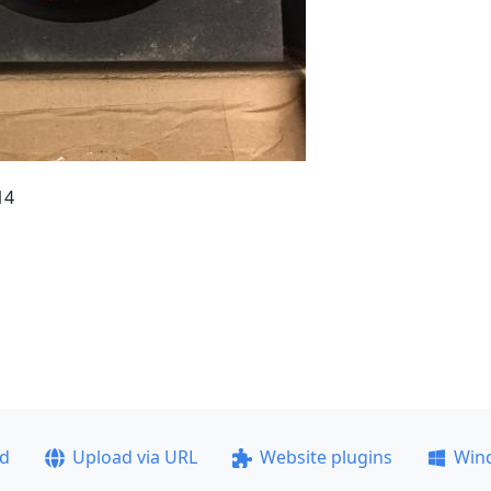
14
ad
Upload via URL
Website plugins
Win