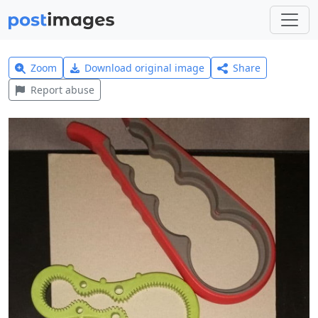
Zoom
Download original image
Share
Report abuse