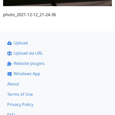
photo_2021-12-12_21-24-36
Upload
Upload via URL
Website plugins
Windows App
About
Terms of Use
Privacy Policy
FAQ