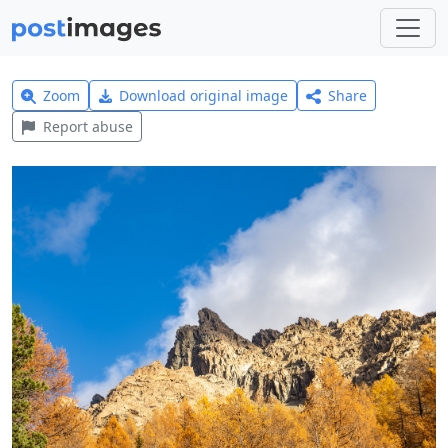
Zoom
Download original image
Share
Report abuse