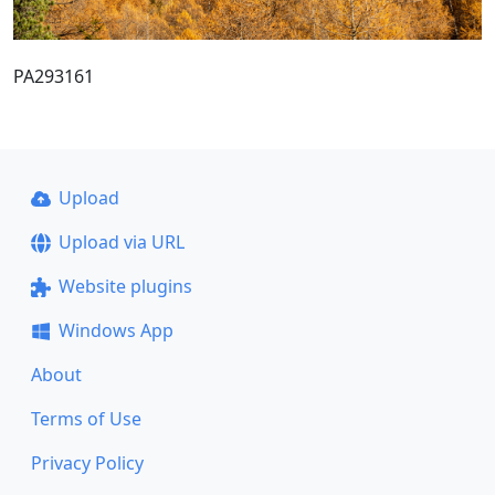
PA293161
Upload
Upload via URL
Website plugins
Windows App
About
Terms of Use
Privacy Policy