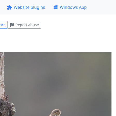
Website plugins
Windows App
are
Report abuse