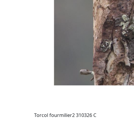
Torcol fourmilier2 310326 C