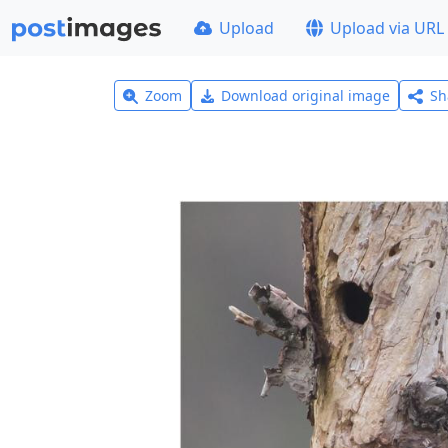
Upload
Upload via URL
Zoom
Download original image
Sh