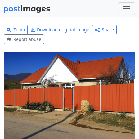
Zoom
Download original image
Share
Report abuse