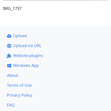
IMG_1737
Upload
Upload via URL
Website plugins
Windows App
About
Terms of Use
Privacy Policy
FAQ