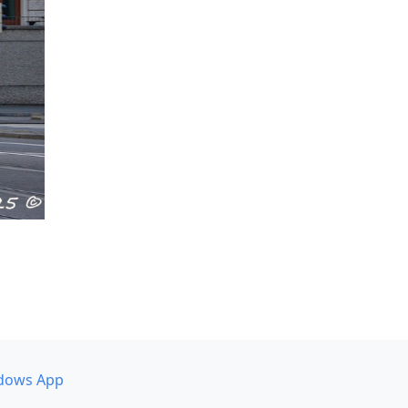
dows App