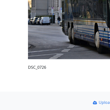
DSC_0726
Uplo