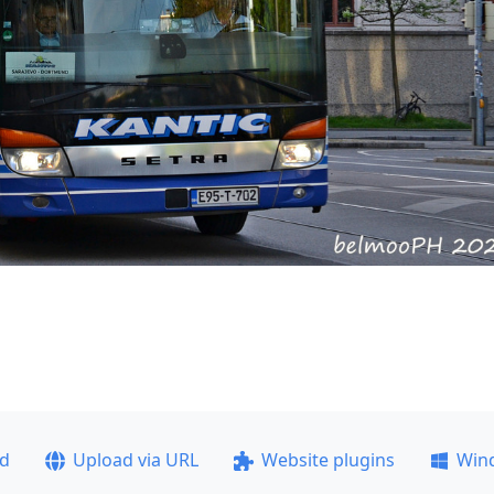
ad
Upload via URL
Website plugins
Win