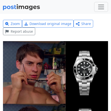
Zoom
Download original image
Share
Report abuse