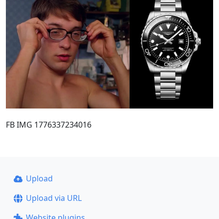
FB IMG 1776337234016
Upload
Upload via URL
Website plugins