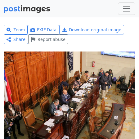
Zoom
EXIF Data
Download original image
Share
Report abuse