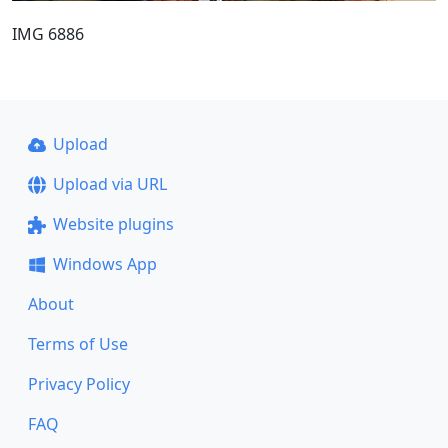
IMG 6886
Upload
Upload via URL
Website plugins
Windows App
About
Terms of Use
Privacy Policy
FAQ