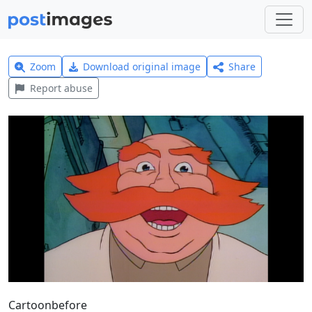
Zoom
Download original image
Share
Report abuse
Cartoonbefore