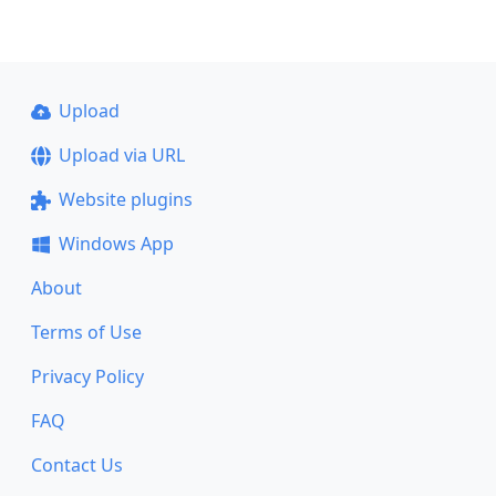
Upload
Upload via URL
Website plugins
Windows App
About
Terms of Use
Privacy Policy
FAQ
Contact Us