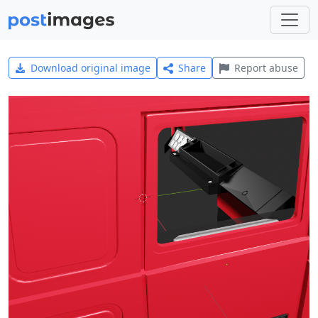
Download original image
Share
Report abuse