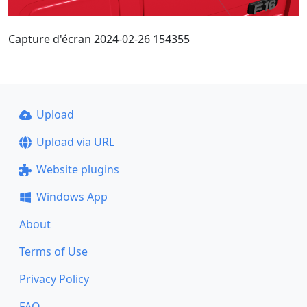
Capture d'écran 2024-02-26 154355
Upload
Upload via URL
Website plugins
Windows App
About
Terms of Use
Privacy Policy
FAQ