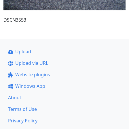
DSCN3553
Upload
Upload via URL
Website plugins
Windows App
About
Terms of Use
Privacy Policy