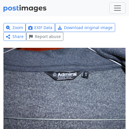
Zoom
EXIF Data
Download original image
Share
Report abuse