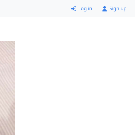
Log in
Sign up