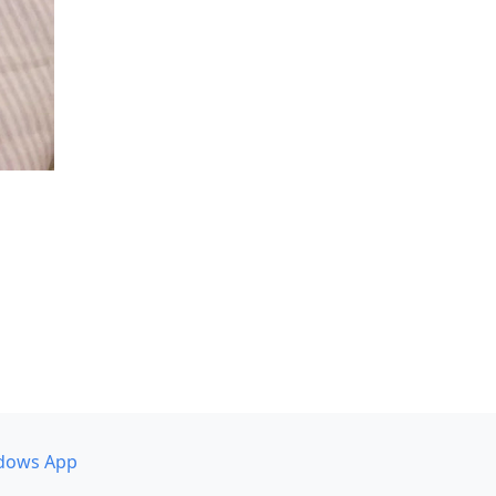
dows App