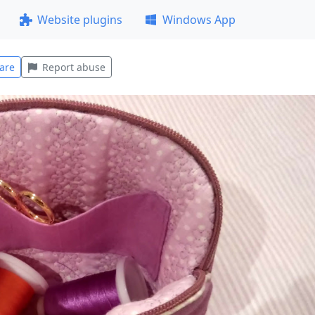
Website plugins
Windows App
are
Report abuse