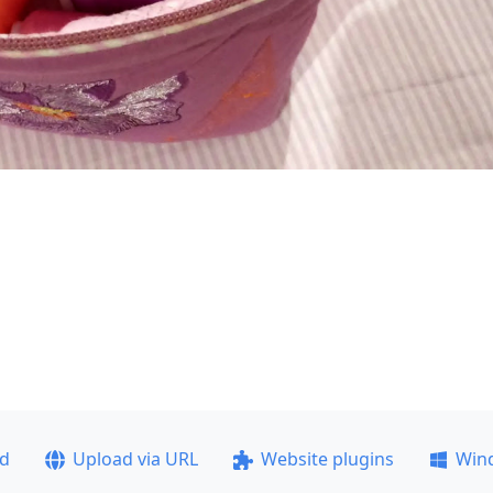
ad
Upload via URL
Website plugins
Win