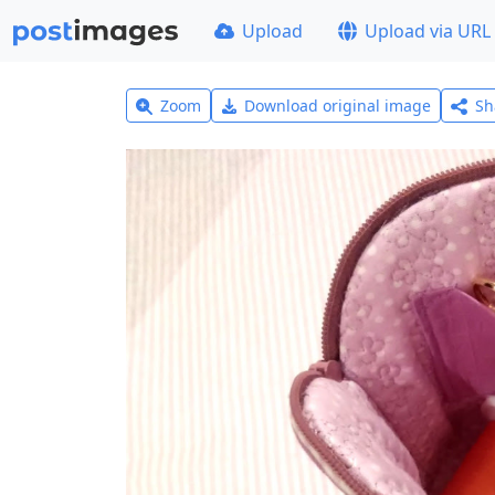
Upload
Upload via URL
Zoom
Download original image
Sh