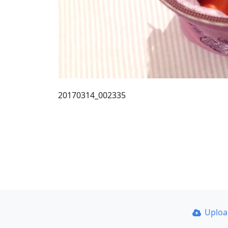
20170314_002335
Uplo