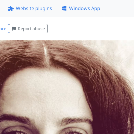
Website plugins
Windows App
are
Report abuse