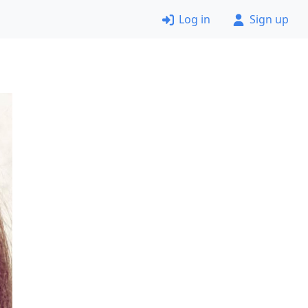
Log in
Sign up