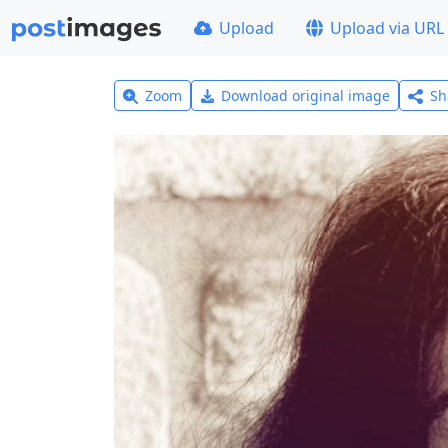
Upload
Upload via URL
Zoom
Download original image
Sh