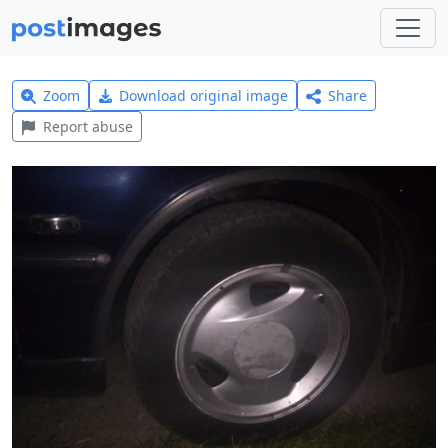
Zoom
Download original image
Share
Report abuse