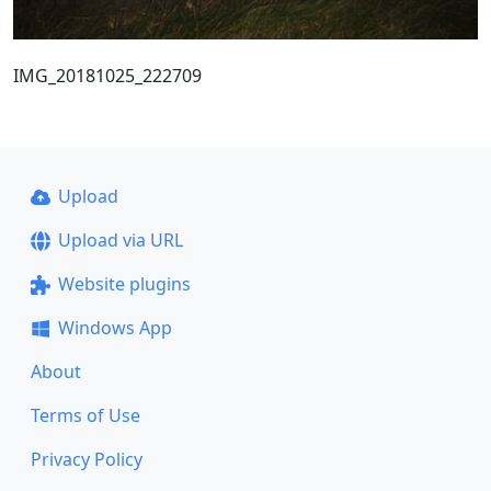
IMG_20181025_222709
Upload
Upload via URL
Website plugins
Windows App
About
Terms of Use
Privacy Policy