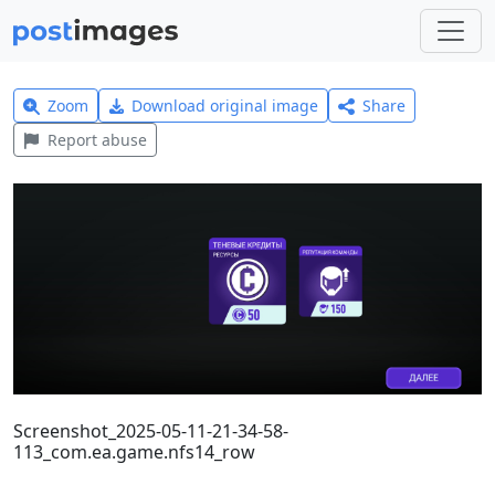
Zoom
Download original image
Share
Report abuse
Screenshot_2025-05-11-21-34-58-
113_com.ea.game.nfs14_row