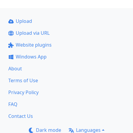
Upload
Upload via URL
Website plugins
Windows App
About
Terms of Use
Privacy Policy
FAQ
Contact Us
Dark mode
Languages