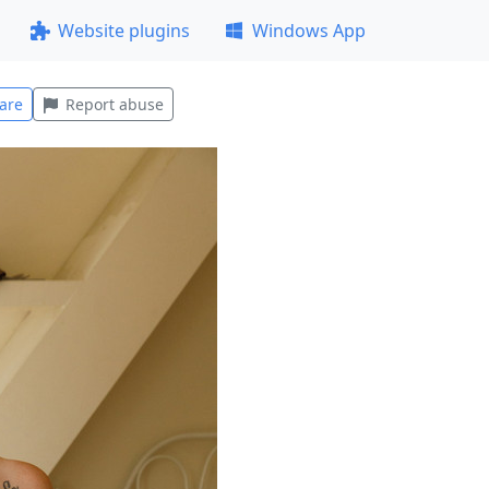
Website plugins
Windows App
are
Report abuse