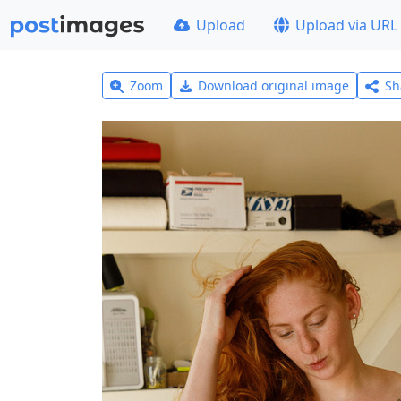
Upload
Upload via URL
Zoom
Download original image
Sh