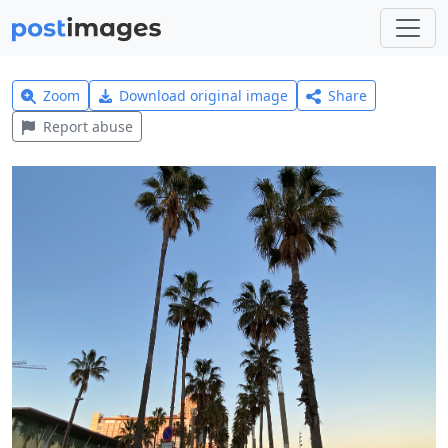
Zoom
Download original image
Share
Report abuse