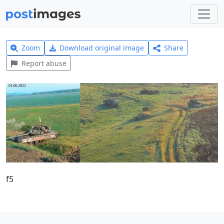
Zoom
Download original image
Share
Report abuse
f5