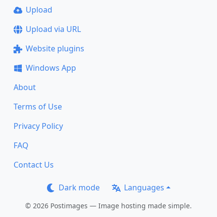
Upload
Upload via URL
Website plugins
Windows App
About
Terms of Use
Privacy Policy
FAQ
Contact Us
Dark mode
Languages
© 2026 Postimages — Image hosting made simple.