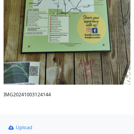
IMG20241003124144
Upload