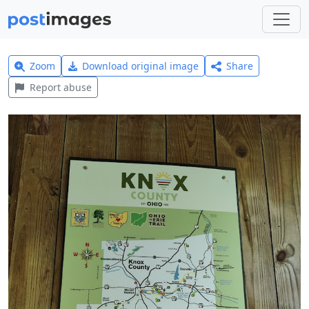
Zoom
Download original image
Share
Report abuse