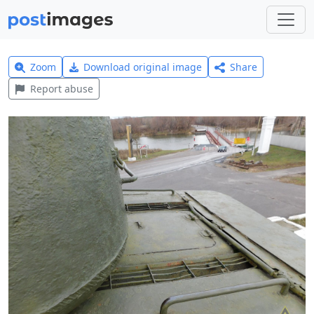
Zoom
Download original image
Share
Report abuse