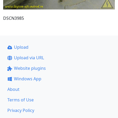
DSCN3985
Upload
Upload via URL
Website plugins
Windows App
About
Terms of Use
Privacy Policy