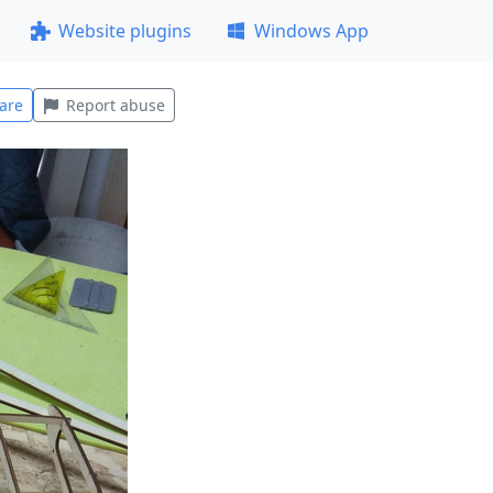
Website plugins
Windows App
are
Report abuse