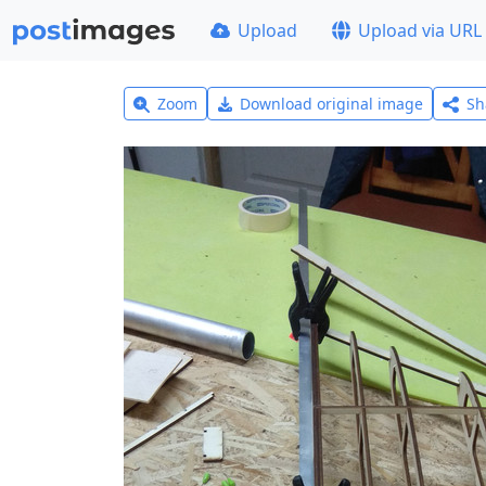
Upload
Upload via URL
Zoom
Download original image
Sh