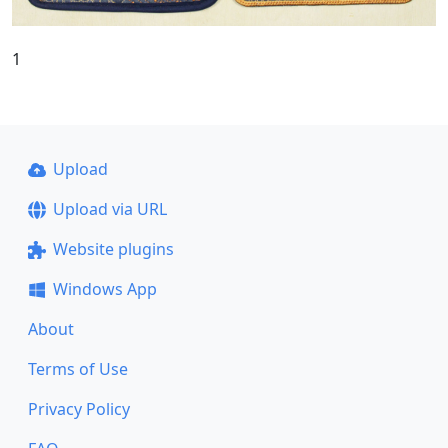
1
Upload
Upload via URL
Website plugins
Windows App
About
Terms of Use
Privacy Policy