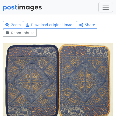
Zoom
Download original image
Share
Report abuse