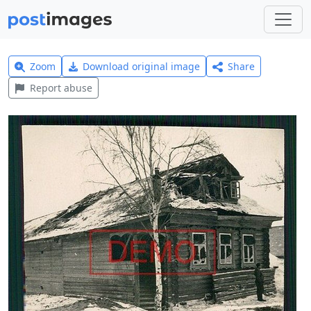
Zoom
Download original image
Share
Report abuse