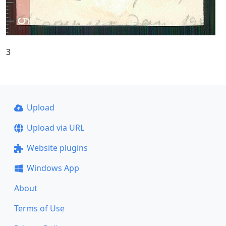
3
Upload
Upload via URL
Website plugins
Windows App
About
Terms of Use