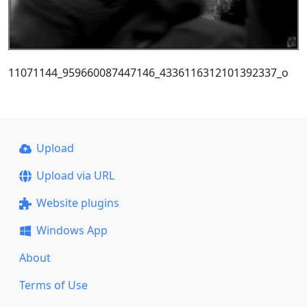
11071144_959660087447146_4336116312101392337_o
Upload
Upload via URL
Website plugins
Windows App
About
Terms of Use