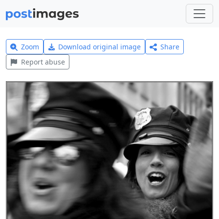
Zoom
Download original image
Share
Report abuse